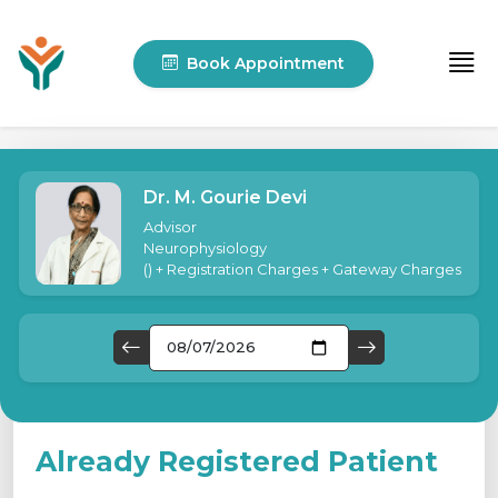
Book Appointment
Dr. M. Gourie Devi
Advisor
Neurophysiology
(
) + Registration Charges + Gateway Charges
Already Registered Patient