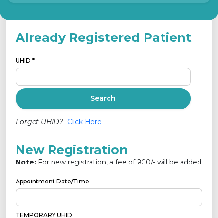
Already Registered Patient
UHID *
Search
Forget UHID?
Click Here
New Registration
Note:
For new registration, a fee of ₹
200
/- will be added
Appointment Date/Time
TEMPORARY UHID