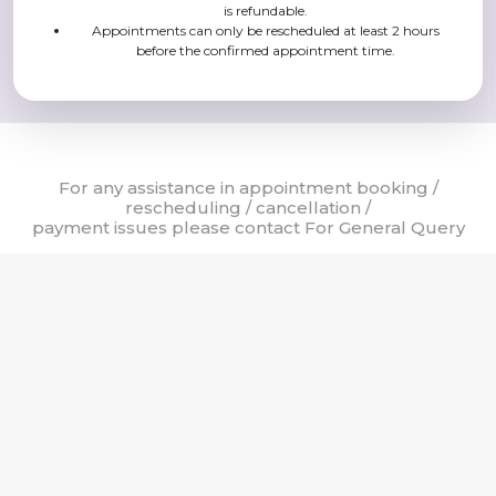
is refundable.
Appointments can only be rescheduled at least 2 hours
before the confirmed appointment time.
For any assistance in appointment booking /
rescheduling / cancellation /
payment issues please contact For General Query
24 X 7 Helpline
8:00 AM - 8:00 PM
8:00 AM - 8:00 PM
011-42254000
011-42251700
011-42251800
© Sir Ganga Ram Hospital, 2023. All rights reserved. | Website Design
by
DPI Infotech
& Powered by
mCURA
Terms of Use
Privacy Policy
Cookie Policy
Copyright Policy