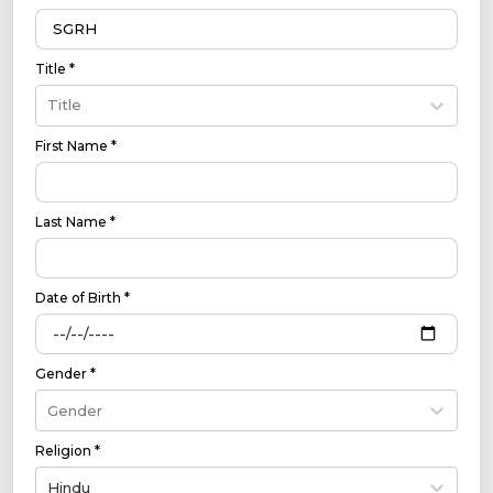
Title *
Title
First Name *
Last Name *
Date of Birth *
Gender *
Gender
Religion *
Hindu