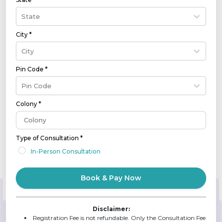
State
City *
City
Pin Code *
Pin Code
Colony *
Type of Consultation *
In-Person Consultation
Book & Pay Now
Disclaimer:
Registration Fee is not refundable. Only the Consultation Fee