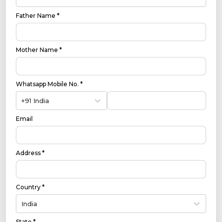
Father Name *
Mother Name *
Whatsapp Mobile No. *
+91 India
Email
Address *
Country *
India
State *