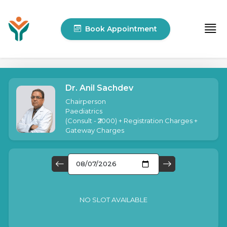
Book Appointment
Dr. Anil Sachdev
Chairperson
Paediatrics
(
Consult - ₹2000
) + Registration Charges +
Gateway Charges
NO SLOT AVAILABLE