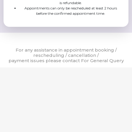
is refundable.
Appointments can only be rescheduled at least 2 hours
before the confirmed appointment time.
For any assistance in appointment booking /
rescheduling / cancellation /
payment issues please contact For General Query
24 X 7 Helpline
8:00 AM - 8:00 PM
8:00 AM - 8:00 PM
011-42254000
011-42251700
011-42251800
© Sir Ganga Ram Hospital, 2023. All rights reserved. | Website Design
by
DPI Infotech
& Powered by
mCURA
Terms of Use
Privacy Policy
Cookie Policy
Copyright Policy