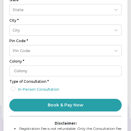
State
City *
City
Pin Code *
Pin Code
Colony *
Type of Consultation *
In-Person Consultation
Book & Pay Now
Disclaimer:
Registration Fee is not refundable. Only the Consultation Fee