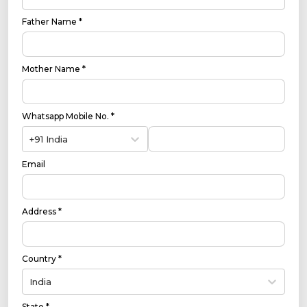
Father Name *
Mother Name *
Whatsapp Mobile No. *
+91 India
Email
Address *
Country *
India
State *