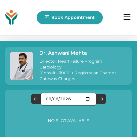
Book Appointment
Dr. Ashwani Mehta
Director, Heart Failure Program
Cardiology
(
Consult - ₹2000
) + Registration Charges +
Gateway Charges
NO SLOT AVAILABLE