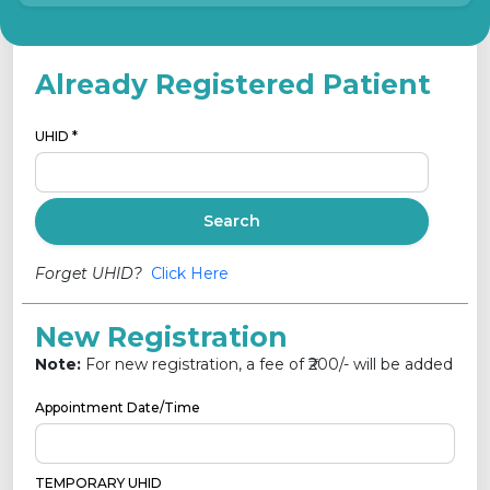
Already Registered Patient
UHID *
Search
Forget UHID?
Click Here
New Registration
Note:
For new registration, a fee of ₹
200
/- will be added
Appointment Date/Time
TEMPORARY UHID