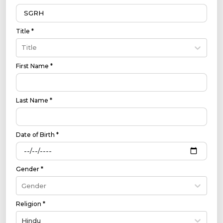
Title *
Title
First Name *
Last Name *
Date of Birth *
Gender *
Gender
Religion *
Hindu